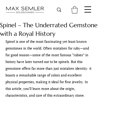
Spinel – The Underrated Gemstone
with a Royal History
Spinel is one of the most fascinating yet least known 
gemstones in the world. Often mistaken for ruby—and 
for good reason—some of the most famous “rubies” in 
history have later turned out to be spinels. But this 
gemstone offers far more than just mistaken identity: it 
boasts a remarkable range of colors and excellent 
physical properties, making it ideal for fine jewelry. In 
this article, you’ll learn more about the origin, 
characteristics, and care of this extraordinary stone.