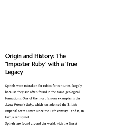
Origin and History: The 
“Imposter Ruby” with a True 
Legacy
Spinels were mistaken for rubies for centuries, largely 
because they are often found in the same geological 
formations. One of the most famous examples is the 
Black Prince’s Ruby
, which has adorned the British 
Imperial State Crown since the 14th century—and is, in 
fact, a red spinel.
Spinels are found around the world, with the finest 