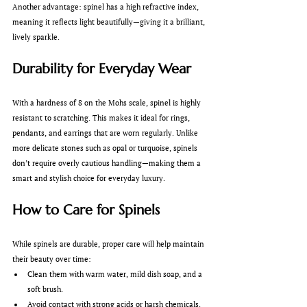
Another advantage: spinel has a high refractive index, 
meaning it reflects light beautifully—giving it a brilliant, 
lively sparkle.
Durability for Everyday Wear
With a hardness of 8 on the Mohs scale, spinel is highly 
resistant to scratching. This makes it ideal for rings, 
pendants, and earrings that are worn regularly. Unlike 
more delicate stones such as opal or turquoise, spinels 
don’t require overly cautious handling—making them a 
smart and stylish choice for everyday luxury.
How to Care for Spinels
While spinels are durable, proper care will help maintain 
their beauty over time:
Clean them with warm water, mild dish soap, and a 
soft brush.
Avoid contact with strong acids or harsh chemicals.