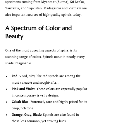
specimens coming from Myanmar (Burma), Sri Lanka, 
Tanzania, and Tajikistan. Madagascar and Vietnam are 
also important sources of high-quality spinels today.
A Spectrum of Color and 
Beauty
One of the most appealing aspects of spinel is its 
stunning range of colors. Spinels occur in nearly every 
shade imaginable:
Red
: Vivid, ruby-like red spinels are among the 
most valuable and sought-after.
Pink and Violet
: These colors are especially popular 
in contemporary jewelry design.
Cobalt Blue
: Extremely rare and highly prized for its 
deep, rich tone.
Orange, Gray, Black
: Spinels are also found in 
these less common, yet striking hues.