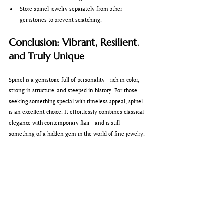
Store spinel jewelry separately from other 
gemstones to prevent scratching.
Conclusion: Vibrant, Resilient, 
and Truly Unique
Spinel is a gemstone full of personality—rich in color, 
strong in structure, and steeped in history. For those 
seeking something special with timeless appeal, spinel 
is an excellent choice. It effortlessly combines classical 
elegance with contemporary flair—and is still 
something of a hidden gem in the world of fine jewelry.
If you’re interested in a spinel piece or already own 
one, we at 
Max Semler Goldschmied
 would be delighted 
to advise you personally. Of course, we also offer 
professional cleaning and care services for your spinel 
jewelry—so it can continue to bring you joy for many 
years to come.