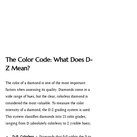
The Color Code: What Does D-
Z Mean?
The color of a diamond is one of the most important 
factors when assessing its quality. Diamonds come in a 
wide range of hues, but the clear, colorless diamond is 
considered the most valuable. To measure the color 
intensity of a diamond, the D-Z grading system is used. 
This system classifies diamonds into 23 color grades, 
ranging from D (absolutely colorless) to Z (visible hues).
D-F: Colorless  -  
Diamonds that fall within the D to 