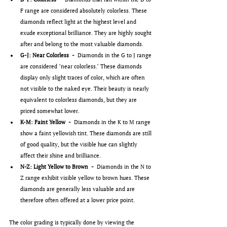
F range are considered absolutely colorless. These 
diamonds reflect light at the highest level and 
exude exceptional brilliance. They are highly sought 
after and belong to the most valuable diamonds.
G-J: Near Colorless  -  
Diamonds in the G to J range 
are considered "near colorless." These diamonds 
display only slight traces of color, which are often 
not visible to the naked eye. Their beauty is nearly 
equivalent to colorless diamonds, but they are 
priced somewhat lower.
K-M: Faint Yellow  -  
Diamonds in the K to M range 
show a faint yellowish tint. These diamonds are still 
of good quality, but the visible hue can slightly 
affect their shine and brilliance.
N-Z: Light Yellow to Brown  -  
Diamonds in the N to 
Z range exhibit visible yellow to brown hues. These 
diamonds are generally less valuable and are 
therefore often offered at a lower price point.
The color grading is typically done by viewing the 