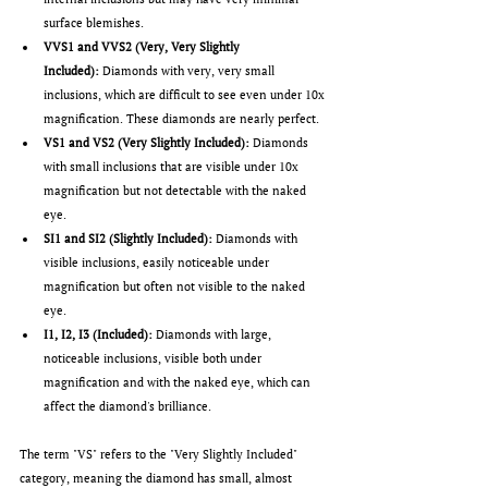
surface blemishes.
VVS1 and VVS2 (Very, Very Slightly 
Included):
 Diamonds with very, very small 
inclusions, which are difficult to see even under 10x 
magnification. These diamonds are nearly perfect.
VS1 and VS2 (Very Slightly Included):
 Diamonds 
with small inclusions that are visible under 10x 
magnification but not detectable with the naked 
eye.
SI1 and SI2 (Slightly Included):
 Diamonds with 
visible inclusions, easily noticeable under 
magnification but often not visible to the naked 
eye.
I1, I2, I3 (Included):
 Diamonds with large, 
noticeable inclusions, visible both under 
magnification and with the naked eye, which can 
affect the diamond's brilliance.
The term "VS" refers to the "Very Slightly Included" 
category, meaning the diamond has small, almost 