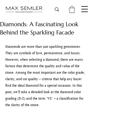
Diamonds: A Fascinating Look
Behind the Sparkling Facade
Diamonds are more than just sparkling gemstones. 
They are symbols of love, permanence, and luxury. 
However, when selecting a diamond, there are many 
factors that determine the quality and value of the 
stone. Among the most important are the color grade, 
clarity, and cut quality – criteria that help any buyer 
find the ideal diamond for a special occasion. In this 
post, we’ll take a detailed look at the diamond color 
grading (D-Z) and the term "VS" – a classification for 
the clarity of the stone.