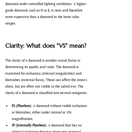
diamond under controlled lighting conditions. A higher-
grade diamond, such as D or E, is rarer and therefore 
more expensive than a diamond in the lower color 
ranges.
Clarity: What does "VS" mean?
The clarity of a diamond is another crucial factor in 
determining its quality and value. The diamond is 
examined for inclusions (internal irregularities) and 
blemishes (external flaws). These can affect the stone's 
shine, but are often not visible to the naked eye. The 
clarity of a diamond is classified into several categories:
FL (Flawless):
 A diamond without visible inclusions 
or blemishes, either under normal or 10x 
magnification.
IF (Internally Flawless):
 A diamond that has no 
internal inclusions but may have very minimal 