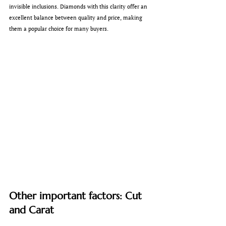
invisible inclusions. Diamonds with this clarity offer an 
excellent balance between quality and price, making 
them a popular choice for many buyers.
Other important factors: Cut 
and Carat