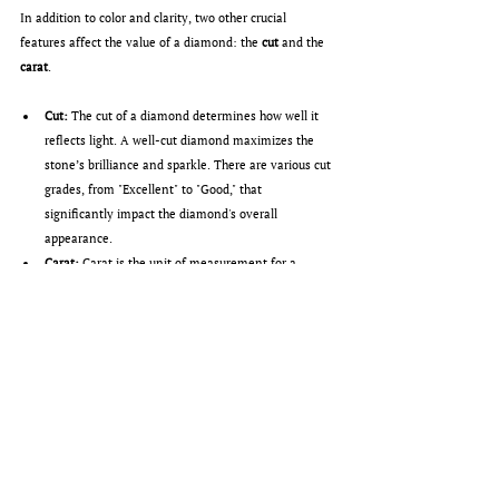
In addition to color and clarity, two other crucial 
features affect the value of a diamond: the 
cut
 and the 
carat
.
Cut:
 The cut of a diamond determines how well it 
reflects light. A well-cut diamond maximizes the 
stone’s brilliance and sparkle. There are various cut 
grades, from "Excellent" to "Good," that 
significantly impact the diamond's overall 
appearance.
Carat:
 Carat is the unit of measurement for a 
diamond’s weight. One carat equals 0.2 grams. 
Larger diamonds are rarer and therefore more 
expensive, even when other factors such as cut or 
color remain constant.
Conclusion: Choosing the perfect Diamond
The choice of the right diamond depends on various 
personal and financial factors. While some buyers opt 