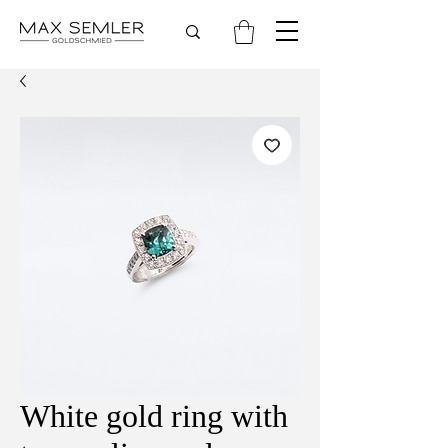
White gold ring with