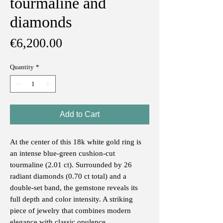
tourmaline and
diamonds
Price
€6,200.00
Quantity
*
Add to Cart
At the center of this 18k white gold ring is
an intense blue-green cushion-cut
tourmaline (2.01 ct). Surrounded by 26
radiant diamonds (0.70 ct total) and a
double-set band, the gemstone reveals its
full depth and color intensity. A striking
piece of jewelry that combines modern
elegance with classic opulence.