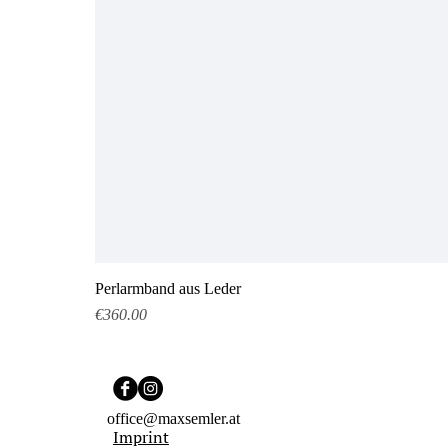
Perlarmband aus Leder
Price
€360.00
office@maxsemler.at
Imprint