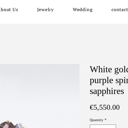
About Us
Jewelry
Wedding
contac
White gold
purple spi
sapphires
Pr
€5,550.00
Quantity
*