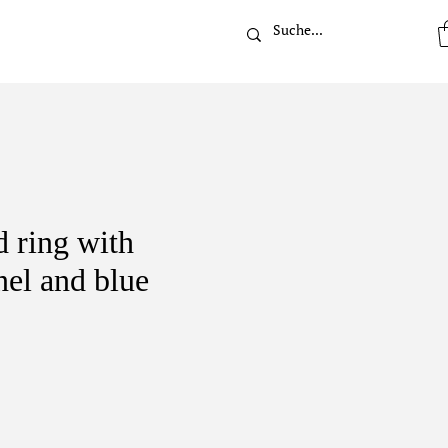
t
 ring with
nel and blue
ice