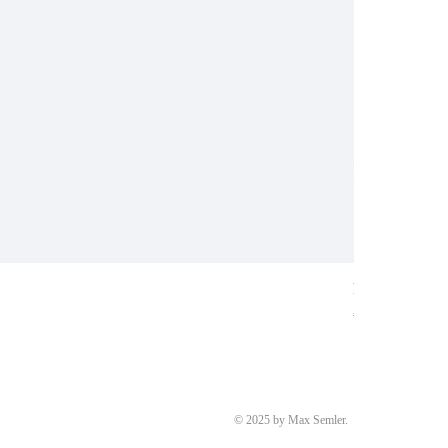
Ring aus Weiß
Price
€8,700.00
© 2025 by Max Semler.