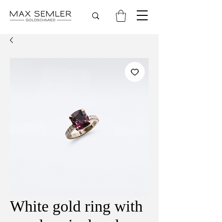
White gold ring with