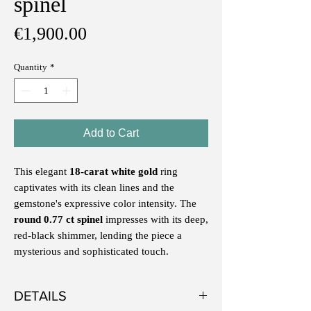
spinel
Price
€1,900.00
Quantity
*
Add to Cart
This elegant
18-carat white gold
ring
captivates with its clean lines and the
gemstone's expressive color intensity. The
round 0.77 ct spinel
impresses with its deep,
red-black shimmer, lending the piece a
mysterious and sophisticated touch.
DETAILS