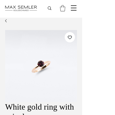
White gold ring with