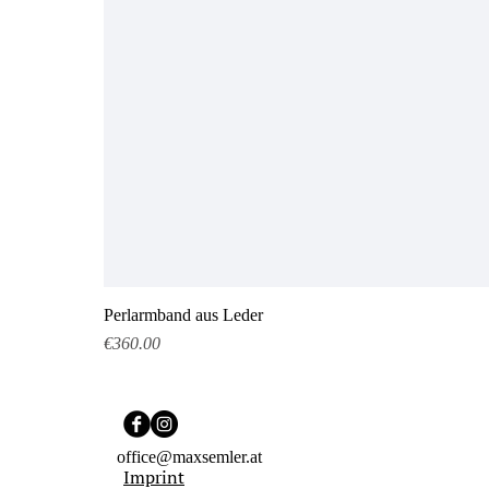
Perlarmband aus Leder
Price
€360.00
office@maxsemler.at
Imprint