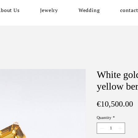
About Us
Jewelry
Wedding
contac
White gold
yellow be
P
€10,500.00
Quantity
*