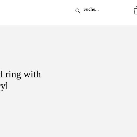
t
 ring with
ryl
rice