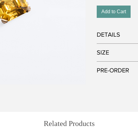
Add to Cart
DETAILS
Metal: 750 white gol
SIZE
Gemstone: Yellow Be
Approximate weight o
This model is current
PRE-ORDER
adjusted up or down 
like to order the ring 
All of our jewelry is
this during the purcha
selected gemstones. I
Please note that a c
that the color and cu
four weeks to comple
pictured—each stone 
Related Products