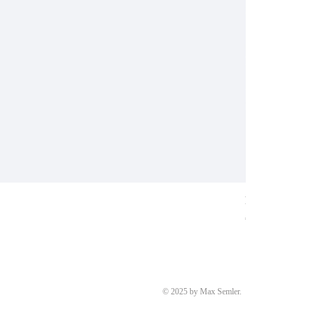
Ring aus Weiß
Price
€8,700.00
© 2025 by Max Semler.