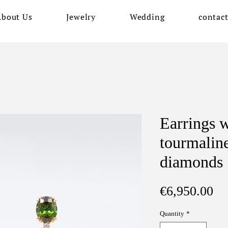
About Us
Jewelry
Wedding
contac
Earrings w
tourmalin
diamonds
Pr
€6,950.00
Quantity
*