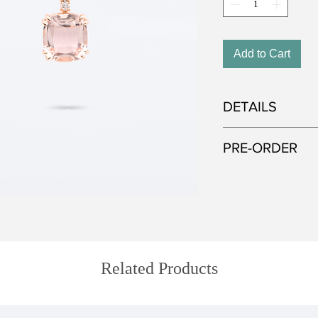
Add to Cart
DETAILS
Metal: 750 red gold
PRE-ORDER
Gemstone: Green Tou
Diamond
All of our jewelry is
Approximate gemstone
selected gemstones. I
5.53 ct (tourmaline);
that the color and cu
pictured—each stone 
creation can take up 
Related Products