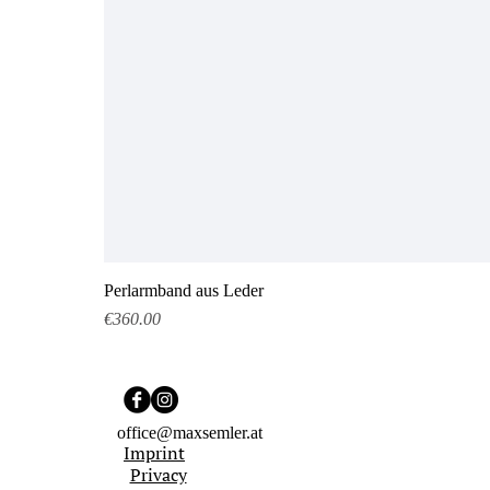
Perlarmband aus Leder
Price
€360.00
office@maxsemler.at
Imprint
Privacy