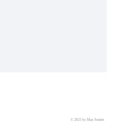
Ring aus Weiß
Price
€8,700.00
© 2025 by Max Semler.