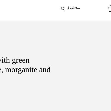
t
ith green
e, morganite and
ice